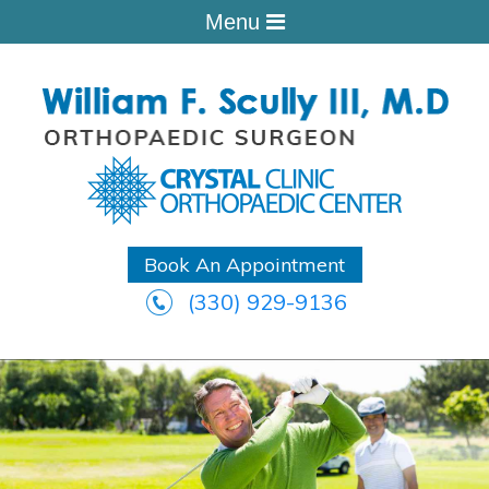
Menu
Book An Appointment
(330) 929-9136