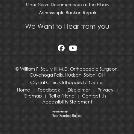
Ulnar Nerve Decompression at the Elbow
Arthroscopic Bankart Repair
We Want to Hear from you
©
William F. Scully III, M.D, Orthopaedic Surgeon,
Cuyahoga Falls,
Hudson
,
Solon, OH
Crystal Clinic Orthopaedic Center
Home
Feedback
Disclaimer
Privacy
|
|
|
|
Sitemap
Tell a Friend
Contact Us
|
|
|
Accessibility Statement