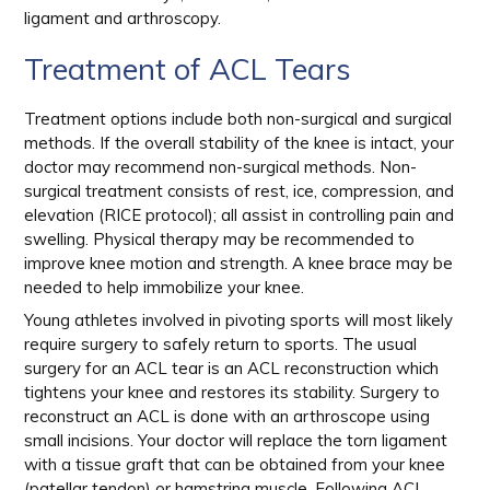
ligament and arthroscopy.
Treatment of ACL Tears
Treatment options include both non-surgical and surgical
methods. If the overall stability of the knee is intact, your
doctor may recommend non-surgical methods. Non-
surgical treatment consists of rest, ice, compression, and
elevation (RICE protocol); all assist in controlling pain and
swelling. Physical therapy may be recommended to
improve knee motion and strength. A knee brace may be
needed to help immobilize your knee.
Young athletes involved in pivoting sports will most likely
require surgery to safely return to sports. The usual
surgery for an ACL tear is an ACL reconstruction which
tightens your knee and restores its stability. Surgery to
reconstruct an ACL is done with an arthroscope using
small incisions. Your doctor will replace the torn ligament
with a tissue graft that can be obtained from your knee
(patellar tendon) or hamstring muscle. Following ACL