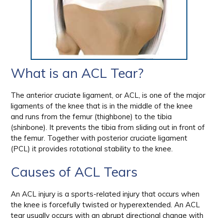
What is an ACL Tear?
The anterior cruciate ligament, or ACL, is one of the major
ligaments of the knee that is in the middle of the knee
and runs from the femur (thighbone) to the tibia
(shinbone). It prevents the tibia from sliding out in front of
the femur. Together with posterior cruciate ligament
(PCL) it provides rotational stability to the knee.
Causes of ACL Tears
An ACL injury is a sports-related injury that occurs when
the knee is forcefully twisted or hyperextended. An ACL
tear usually occurs with an abrupt directional change with