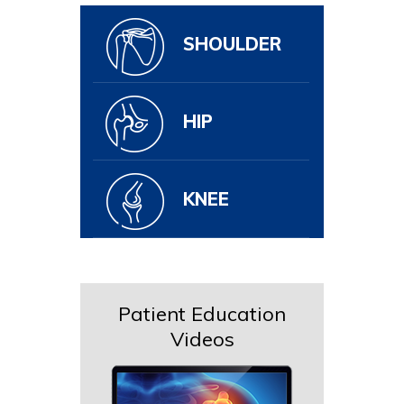
SHOULDER
HIP
KNEE
Patient Education
Videos