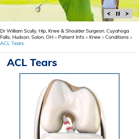
Dr William Scully, Hip, Knee & Shoulder Surgeon, Cuyahoga
Falls, Hudson, Solon, OH
»
Patient Info
»
Knee
»
Conditions
»
ACL Tears
ACL Tears