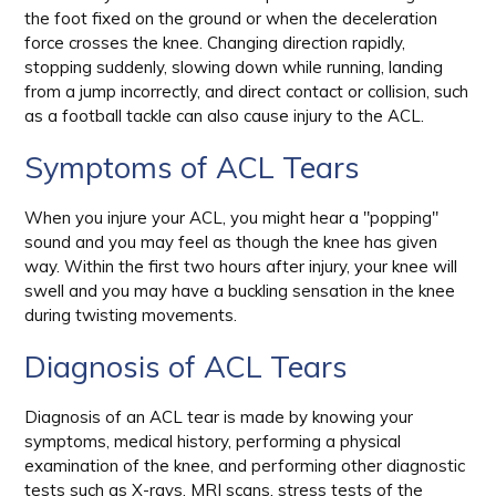
the foot fixed on the ground or when the deceleration
force crosses the knee. Changing direction rapidly,
stopping suddenly, slowing down while running, landing
from a jump incorrectly, and direct contact or collision, such
as a football tackle can also cause injury to the ACL.
Symptoms of ACL Tears
When you injure your ACL, you might hear a "popping"
sound and you may feel as though the knee has given
way. Within the first two hours after injury, your knee will
swell and you may have a buckling sensation in the knee
during twisting movements.
Diagnosis of ACL Tears
Diagnosis of an ACL tear is made by knowing your
symptoms, medical history, performing a physical
examination of the knee, and performing other diagnostic
tests such as X-rays, MRI scans, stress tests of the