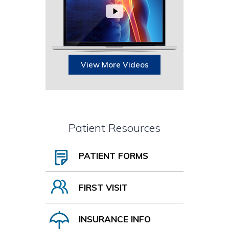
View More Videos
Patient Resources
PATIENT FORMS
FIRST VISIT
INSURANCE INFO