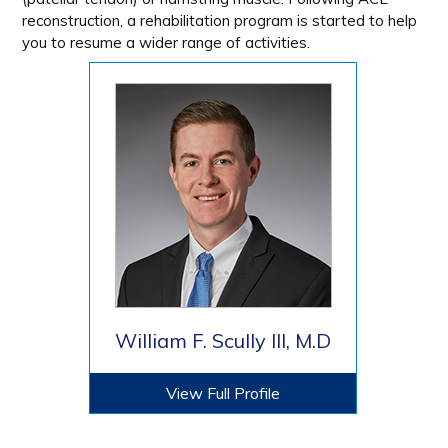
reconstruction, a rehabilitation program is started to help
you to resume a wider range of activities.
William F. Scully III, M.D
View Full Profile