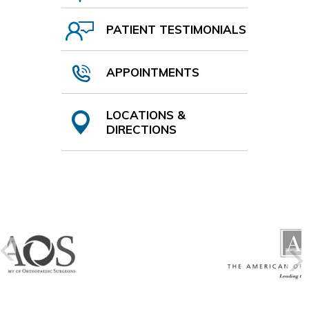
PATIENT TESTIMONIALS
APPOINTMENTS
LOCATIONS &
DIRECTIONS