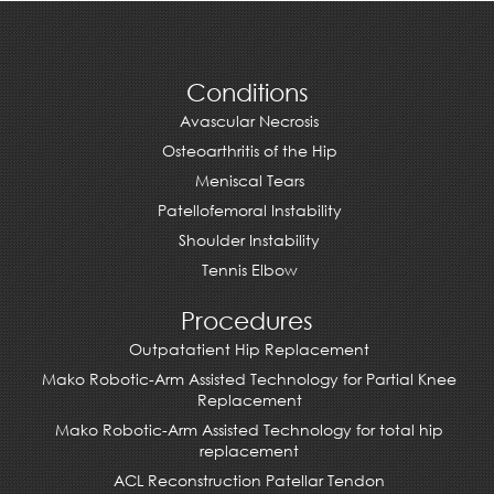
Conditions
Avascular Necrosis
Osteoarthritis of the Hip
Meniscal Tears
Patellofemoral Instability
Shoulder Instability
Tennis Elbow
Procedures
Outpatatient Hip Replacement
Mako Robotic-Arm Assisted Technology for Partial Knee
Replacement
Mako Robotic-Arm Assisted Technology for total hip
replacement
ACL Reconstruction Patellar Tendon