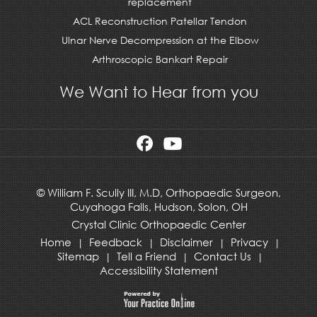
replacement
ACL Reconstruction Patellar Tendon
Ulnar Nerve Decompression at the Elbow
Arthroscopic Bankart Repair
We Want to Hear from you
©
William F. Scully III, M.D, Orthopaedic Surgeon,
Cuyahoga Falls,
Hudson
,
Solon, OH
Crystal Clinic Orthopaedic Center
Home
Feedback
Disclaimer
Privacy
|
|
|
|
Sitemap
Tell a Friend
Contact Us
|
|
|
Accessibility Statement