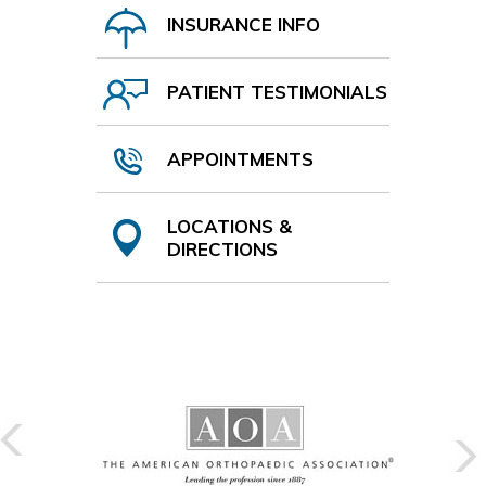
INSURANCE INFO
PATIENT TESTIMONIALS
APPOINTMENTS
LOCATIONS &
DIRECTIONS