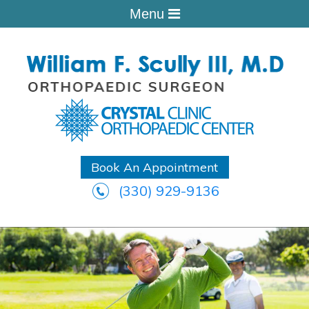
Menu
Book An Appointment
(330) 929-9136