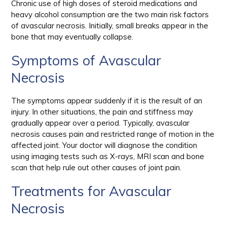
Chronic use of high doses of steroid medications and
heavy alcohol consumption are the two main risk factors
of avascular necrosis. Initially, small breaks appear in the
bone that may eventually collapse.
Symptoms of Avascular
Necrosis
The symptoms appear suddenly if it is the result of an
injury. In other situations, the pain and stiffness may
gradually appear over a period. Typically, avascular
necrosis causes pain and restricted range of motion in the
affected joint. Your doctor will diagnose the condition
using imaging tests such as X-rays, MRI scan and bone
scan that help rule out other causes of joint pain.
Treatments for Avascular
Necrosis