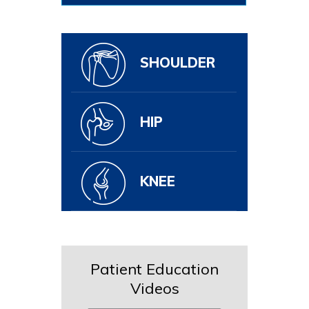
SHOULDER
HIP
KNEE
Patient Education
Videos