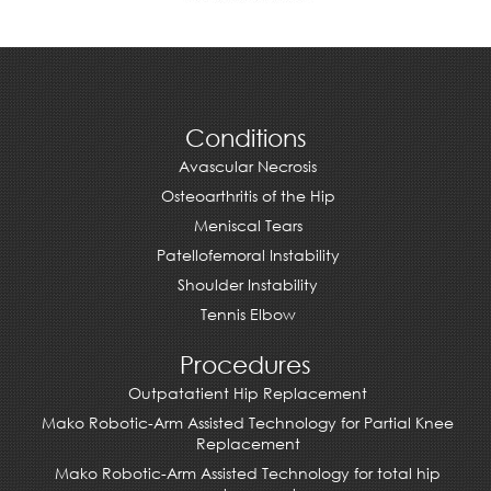
Conditions
Avascular Necrosis
Osteoarthritis of the Hip
Meniscal Tears
Patellofemoral Instability
Shoulder Instability
Tennis Elbow
Procedures
Outpatatient Hip Replacement
Mako Robotic-Arm Assisted Technology for Partial Knee
Replacement
Mako Robotic-Arm Assisted Technology for total hip