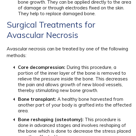
bone growth. They can be applied directly to the area
of damage or through electrodes fixed on the skin.
They help to replace damaged bone.
Surgical Treatments for
Avascular Necrosis
Avascular necrosis can be treated by one of the following
methods:
Core decompression:
During this procedure, a
portion of the inner layer of the bone is removed to
relieve the pressure inside the bone. This decreases
the pain and allows growth of new blood vessels,
thereby stimulating new bone growth.
Bone transplant:
A healthy bone harvested from
another part of your body is grafted into the affected
area.
Bone reshaping (osteotomy):
This procedure is
done in advanced stages and involves reshaping of
the bone which is done to decrease the stress placed