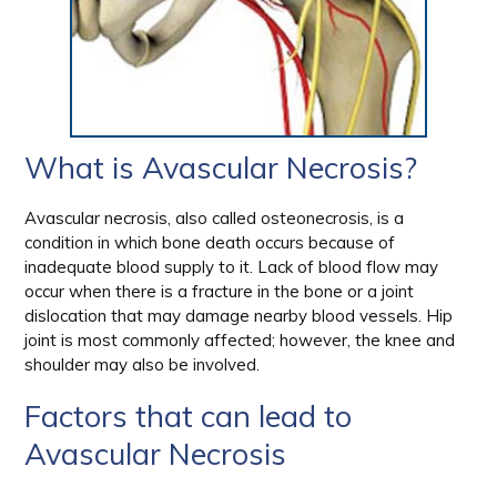
What is Avascular Necrosis?
Avascular necrosis, also called osteonecrosis, is a
condition in which bone death occurs because of
inadequate blood supply to it. Lack of blood flow may
occur when there is a fracture in the bone or a joint
dislocation that may damage nearby blood vessels. Hip
joint is most commonly affected; however, the knee and
shoulder may also be involved.
Factors that can lead to
Avascular Necrosis