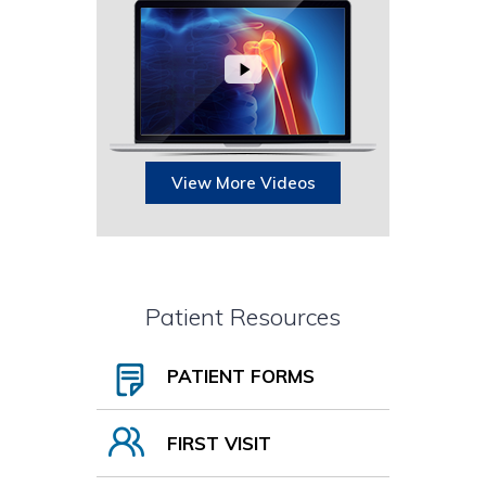
View More Videos
Patient Resources
PATIENT FORMS
FIRST VISIT