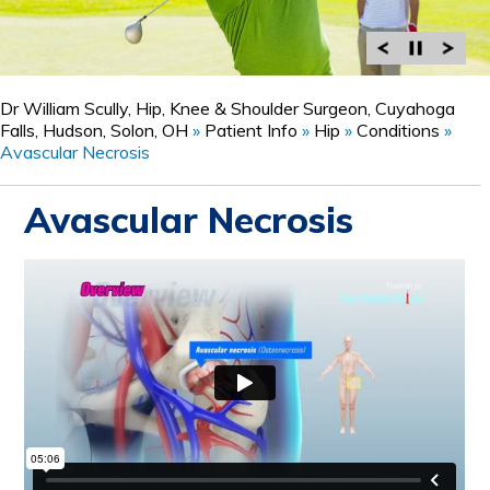
Dr William Scully, Hip, Knee & Shoulder Surgeon, Cuyahoga
Falls, Hudson, Solon, OH
»
Patient Info
»
Hip
»
Conditions
»
Avascular Necrosis
Avascular Necrosis