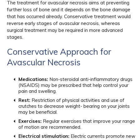
The treatment for avascular necrosis aims at preventing
further loss of bone and it depends on the bone damage
that has occurred already. Conservative treatment would
reverse early stages of avascular necrosis, whereas
surgical treatment may be required in more advanced
stages.
Conservative Approach for
Avascular Necrosis
Medications:
Non-steroidal anti-inflammatory drugs
(NSAIDS) may be prescribed that help control your
pain and swelling.
Rest:
Restriction of physical activities and use of
crutches to decrease weight- bearing on your joints
may be beneficial.
Exercises:
Regular exercises that improve your range
of motion are recommended.
Electrical stimulation:
Electric currents promote new