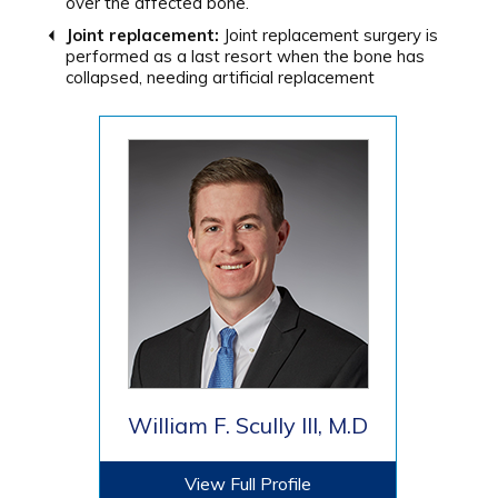
over the affected bone.
Joint replacement:
Joint replacement surgery is
performed as a last resort when the bone has
collapsed,
needing artificial replacement
William F. Scully III, M.D
View Full Profile