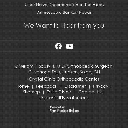
Ulnar Nerve Decompression at the Elbow
Arthroscopic Bankart Repair
We Want to Hear from you
©
William F. Scully III, M.D, Orthopaedic Surgeon,
Cuyahoga Falls,
Hudson
,
Solon, OH
Crystal Clinic Orthopaedic Center
Home
Feedback
Disclaimer
Privacy
|
|
|
|
Sitemap
Tell a Friend
Contact Us
|
|
|
Accessibility Statement