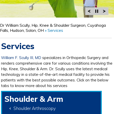
Dr William Scully, Hip, Knee & Shoulder Surgeon, Cuyahoga
Falls, Hudson, Solon, OH
» Services
Services
William F. Scully III, MD
specializes in Orthopedic Surgery and
renders comprehensive care for various conditions involving the
Hip, Knee, Shoulder & Arm. Dr. Scully uses the latest medical
technology in a state-of-the-art medical facility to provide his
patients with the best possible outcomes. Click on the below
tabs to know more about his services
Shoulder & Arm
Shoulder Arthroscopy