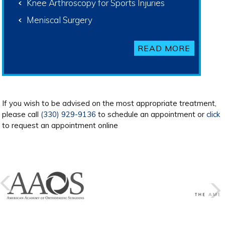
Knee Arthroscopy for Sports Injuries
Meniscal Surgery
READ MORE
If you wish to be advised on the most appropriate treatment,
please call
(330) 929-9136
to schedule an appointment or
click
to request an appointment online