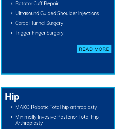
Rotator Cuff Repair
Ultrasound Guided Shoulder Injections
Carpal Tunnel Surgery
Trigger Finger Surgery
READ MORE
Hip
MAKO Robotic Total hip arthroplasty
Minimally Invasive Posterior Total Hip
Arthroplasty