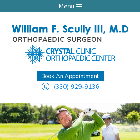
Menu
Book An Appointment
(330) 929-9136