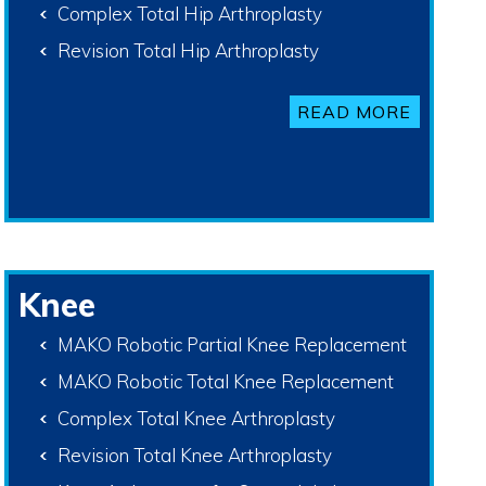
Complex Total Hip Arthroplasty
Revision Total Hip Arthroplasty
READ MORE
Knee
MAKO Robotic Partial Knee Replacement
MAKO Robotic Total Knee Replacement
Complex Total Knee Arthroplasty
Revision Total Knee Arthroplasty