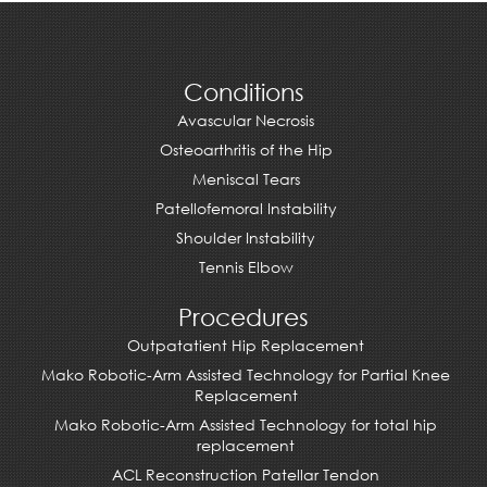
Conditions
Avascular Necrosis
Osteoarthritis of the Hip
Meniscal Tears
Patellofemoral Instability
Shoulder Instability
Tennis Elbow
Procedures
Outpatatient Hip Replacement
Mako Robotic-Arm Assisted Technology for Partial Knee
Replacement
Mako Robotic-Arm Assisted Technology for total hip
replacement
ACL Reconstruction Patellar Tendon