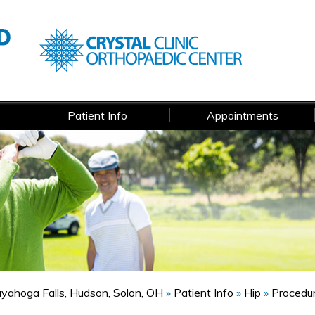
Patient Info
Appointments
Cuyahoga Falls, Hudson, Solon, OH
»
Patient Info
»
Hip
»
Procedu