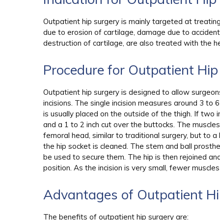
Outpatient hip surgery is mainly targeted at treating 
due to erosion of cartilage, damage due to acciden
destruction of cartilage, are also treated with the he
Procedure for Outpatient Hi
Outpatient hip surgery is designed to allow surgeo
incisions. The single incision measures around 3 to 
is usually placed on the outside of the thigh. If two i
and a 1 to 2 inch cut over the buttocks. The muscl
femoral head, similar to traditional surgery, but t
the hip socket is cleaned. The stem and ball prosth
be used to secure them. The hip is then rejoined an
position. As the incision is very small, fewer muscl
Advantages of Outpatient H
The benefits of outpatient hip surgery are: