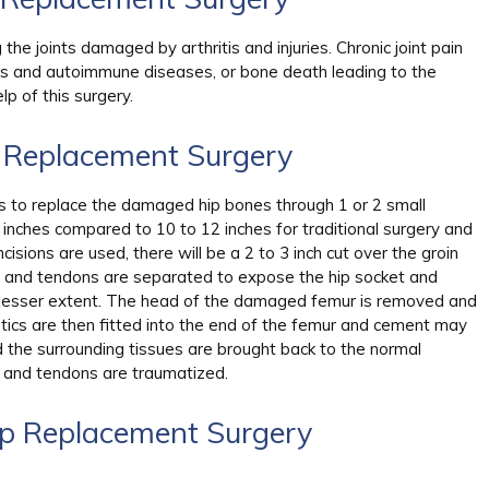
the joints damaged by arthritis and injuries. Chronic joint pain
ts and autoimmune diseases, or bone death leading to the
lp of this surgery.
p Replacement Surgery
ns to replace the damaged hip bones through 1 or 2 small
6 inches compared to 10 to 12 inches for traditional surgery and
ncisions are used, there will be a 2 to 3 inch cut over the groin
es and tendons are separated to expose the hip socket and
o a lesser extent. The head of the damaged femur is removed and
etics are then fitted into the end of the femur and cement may
d the surrounding tissues are brought back to the normal
es and tendons are traumatized.
ip Replacement Surgery