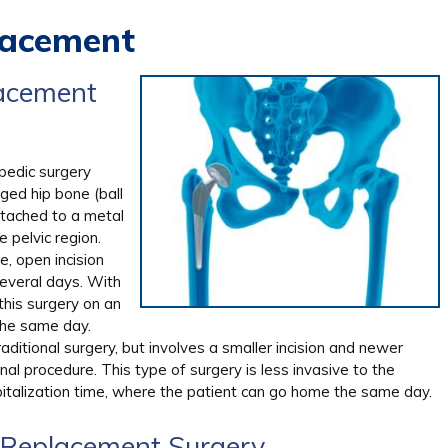
lacement
lacement
pedic surgery
ged hip bone (ball
ttached to a metal
 pelvic region.
e, open incision
several days. With
this surgery on an
the same day.
ditional surgery, but involves a smaller incision and newer
l procedure. This type of surgery is less invasive to the
italization time, where the patient can go home the same day.
p Replacement Surgery