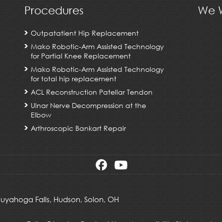
Procedures
We W
Outpatatient Hip Replacement
Mako Robotic-Arm Assisted Technology
for Partial Knee Replacement
Mako Robotic-Arm Assisted Technology
for total hip replacement
ACL Reconstruction Patellar Tendon
Ulnar Nerve Decompression at the
Elbow
Arthroscopic Bankart Repair
 Cuyahoga Falls,
Hudson
,
Solon, OH