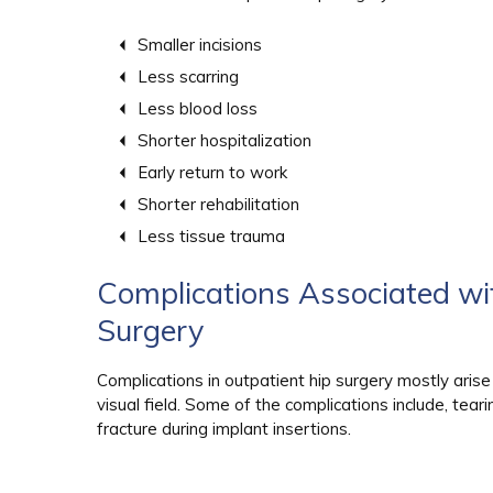
Smaller incisions
Less scarring
Less blood loss
Shorter hospitalization
Early return to work
Shorter rehabilitation
Less tissue trauma
Complications Associated wi
Surgery
Complications in outpatient hip surgery mostly arise 
visual field. Some of the complications include, teari
fracture during implant insertions.