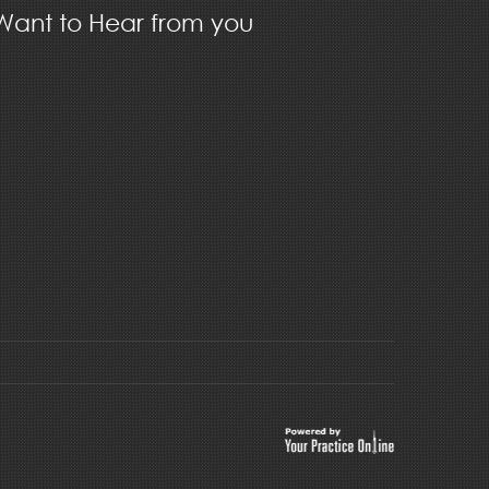
ant to Hear from you