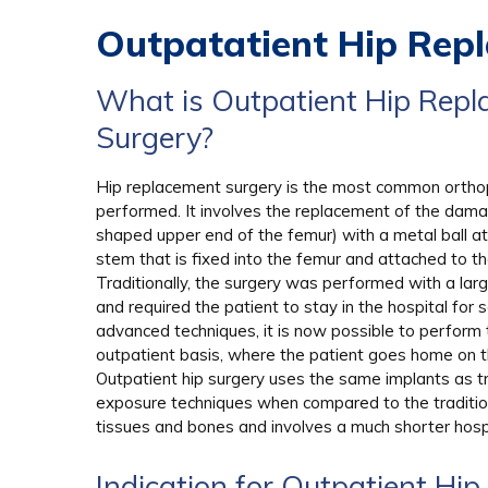
Outpatatient Hip Rep
What is Outpatient Hip Rep
Surgery?
Hip replacement surgery is the most common ortho
performed. It involves the replacement of the dama
shaped upper end of the femur) with a metal ball a
stem that is fixed into the femur and attached to the
Traditionally, the surgery was performed with a larg
and required the patient to stay in the hospital for 
advanced techniques, it is now possible to perform 
outpatient basis, where the patient goes home on 
Outpatient hip surgery uses the same implants as tra
exposure techniques when compared to the traditiona
tissues and bones and involves a much shorter hosp
Indication for Outpatient Hi