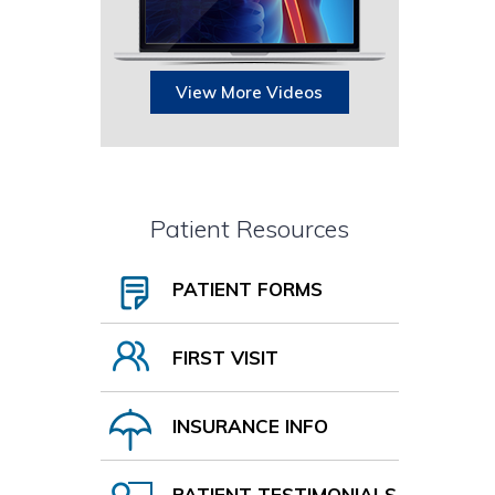
View More Videos
Patient Resources
PATIENT FORMS
FIRST VISIT
INSURANCE INFO
PATIENT TESTIMONIALS