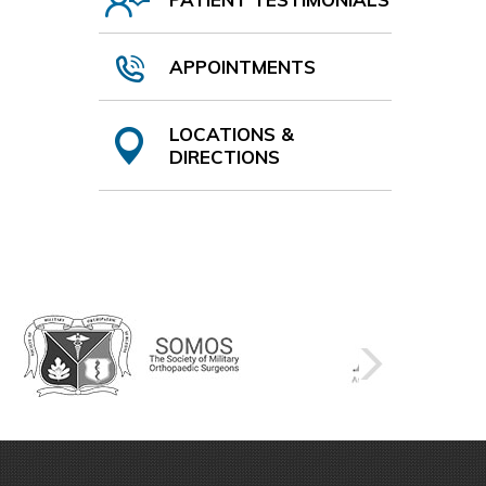
APPOINTMENTS
LOCATIONS &
DIRECTIONS