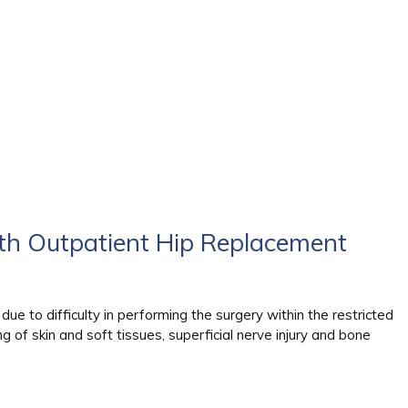
th Outpatient Hip Replacement
due to difficulty in performing the surgery within the restricted
ng of skin and soft tissues, superficial nerve injury and bone