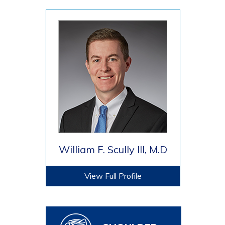
William F. Scully III, M.D
View Full Profile