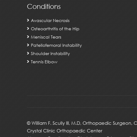
Conditions
Avascular Necrosis
Osteoarthritis of the Hip
Meniscal Tears
Patellofemoral Instability
Shoulder Instability
Tennis Elbow
©
William F. Scully III, M.D, Orthopaedic Surgeon,
Crystal Clinic Orthopaedic Center