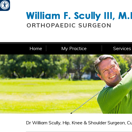
W
Home
My Practice
Services
Dr William Scully, Hip, Knee & Shoulder Surgeon, 