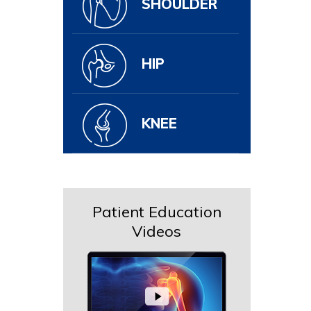
SHOULDER
HIP
KNEE
Patient Education
Videos