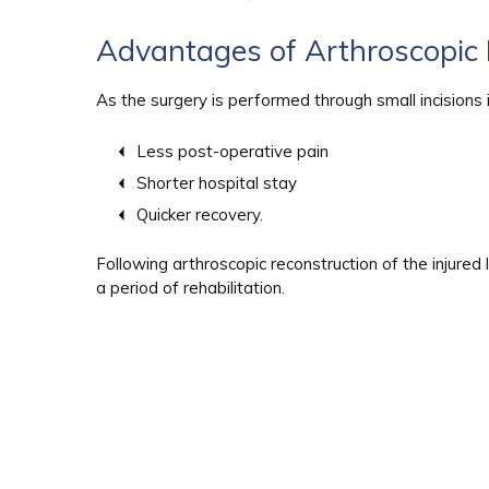
Advantages of Arthroscopic 
As the surgery is performed through small incisions i
Less post-operative pain
Shorter hospital stay
Quicker recovery.
Following arthroscopic reconstruction of the injured 
a period of rehabilitation.