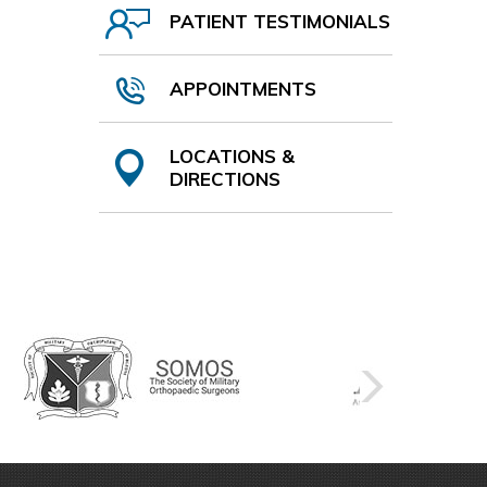
PATIENT TESTIMONIALS
APPOINTMENTS
LOCATIONS &
DIRECTIONS