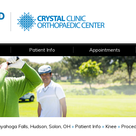
Patient Info
Appointments
Cuyahoga Falls, Hudson, Solon, OH
»
Patient Info
»
Knee
»
Proce