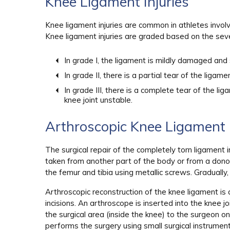
Knee Ligament Injuries
Knee ligament injuries are common in athletes involv
Knee ligament injuries are graded based on the severi
In grade I, the ligament is mildly damaged and s
In grade II, there is a partial tear of the ligamen
In grade III, there is a complete tear of the l
knee joint unstable.
Arthroscopic Knee Ligament 
The surgical repair of the completely torn ligament i
taken from another part of the body or from a dono
the femur and tibia using metallic screws. Gradually,
Arthroscopic reconstruction of the knee ligament is
incisions. An arthroscope is inserted into the knee j
the surgical area (inside the knee) to the surgeon 
performs the surgery using small surgical instrument