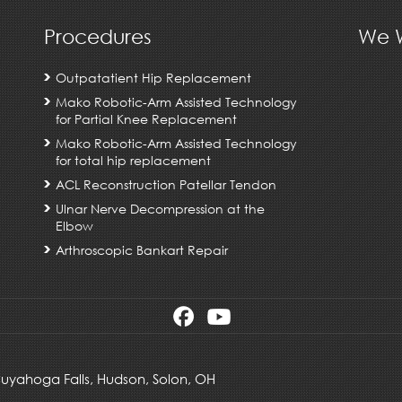
Procedures
We W
Outpatatient Hip Replacement
Mako Robotic-Arm Assisted Technology
for Partial Knee Replacement
Mako Robotic-Arm Assisted Technology
for total hip replacement
ACL Reconstruction Patellar Tendon
Ulnar Nerve Decompression at the
Elbow
Arthroscopic Bankart Repair
 Cuyahoga Falls,
Hudson
,
Solon, OH