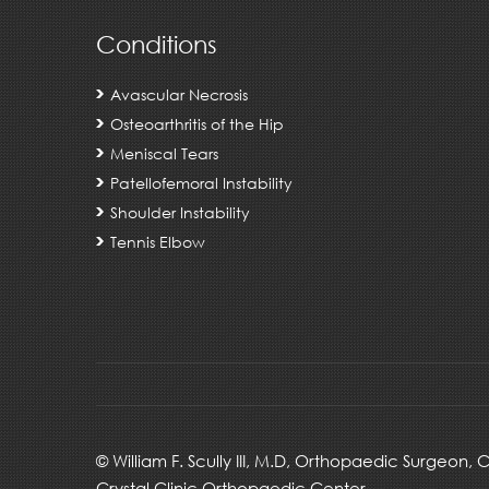
Conditions
Avascular Necrosis
Osteoarthritis of the Hip
Meniscal Tears
Patellofemoral Instability
Shoulder Instability
Tennis Elbow
©
William F. Scully III, M.D, Orthopaedic Surgeon,
Crystal Clinic Orthopaedic Center