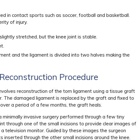
ed in contact sports such as soccer, football and basketball.
ty of injury.
lightly stretched, but the knee joint is stable.
t.
igament and the ligament is divided into two halves making the
Reconstruction Procedure
nvolves reconstruction of the torn ligament using a tissue graft
r. The damaged ligament is replaced by the graft and fixed to
 over a period of a few months, the graft heals.
 a minimally invasive surgery performed through a few tiny
oint through one of the small incisions to provide clear images of
on a television monitor. Guided by these images the surgeon
s inserted through the other small incisions around the knee.