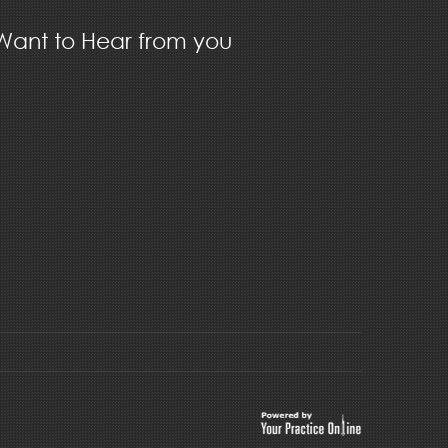
ant to Hear from you