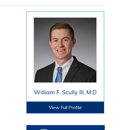
William F. Scully III, M.D
View Full Profile