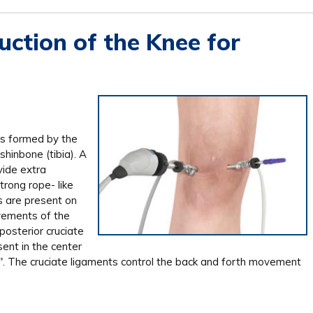
ction of the Knee for
is formed by the
hinbone (tibia). A
vide extra
trong rope- like
s are present on
vements of the
posterior cruciate
ent in the center
X". The cruciate ligaments control the back and forth movement