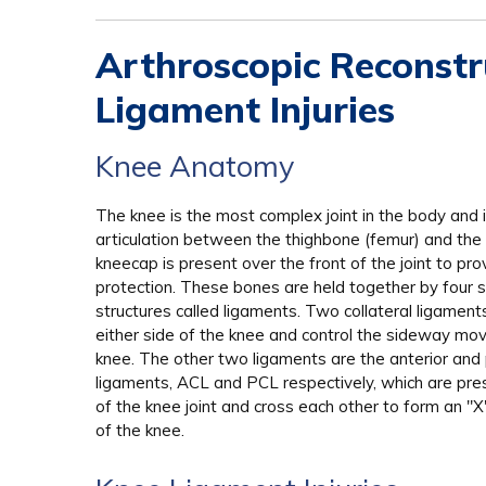
Arthroscopic Reconstru
Ligament Injuries
Knee Anatomy
The knee is the most complex joint in the body and 
articulation between the thighbone (femur) and the s
kneecap is present over the front of the joint to pro
protection. These bones are held together by four s
structures called ligaments. Two collateral ligament
either side of the knee and control the sideway mo
knee. The other two ligaments are the anterior and 
ligaments, ACL and PCL respectively, which are pres
of the knee joint and cross each other to form an "
of the knee.