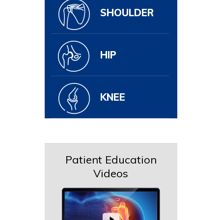
SHOULDER
HIP
KNEE
Patient Education
Videos