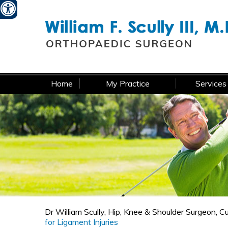
W
Home
My Practice
Services
Dr William Scully, Hip, Knee & Shoulder Surgeon, 
for Ligament Injuries