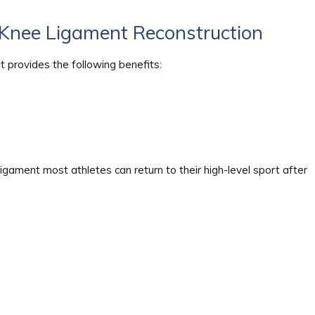
Knee Ligament Reconstruction
t provides the following benefits:
ligament most athletes can return to their high-level sport after