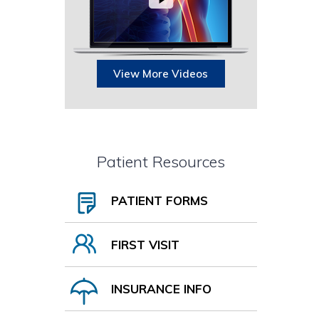
View More Videos
Patient Resources
PATIENT FORMS
FIRST VISIT
INSURANCE INFO