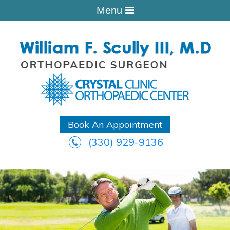
Menu
Book An Appointment
(330) 929-9136