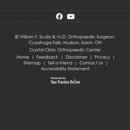
©
William F. Scully III, M.D, Orthopaedic Surgeon,
Cuyahoga Falls,
Hudson
,
Solon, OH
Crystal Clinic Orthopaedic Center
Home
Feedback
Disclaimer
Privacy
|
|
|
|
Sitemap
Tell a Friend
Contact Us
|
|
|
Accessibility Statement