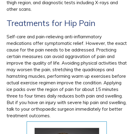
thigh region, and diagnostic tests including X-rays and
other scans.
Treatments for Hip Pain
Self-care and pain-relieving anti-inflammatory
medications offer symptomatic relief. However, the exact
cause for the pain needs to be addressed. Practicing
certain measures can avoid aggravation of pain and
improve the quality of life. Avoiding physical activities that
may worsen the pain, stretching the quadriceps and
hamstring muscles, performing warm up exercises before
actual exercise regimen improve the condition. Applying
ice packs over the region of pain for about 15 minutes
three to four times daily reduces both pain and swelling.
But if you have an injury with severe hip pain and swelling,
talk to your orthopaedic surgeon immediately for better
treatment outcomes.