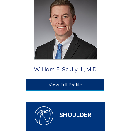
William F. Scully III, M.D
View Full Profile
SHOULDER