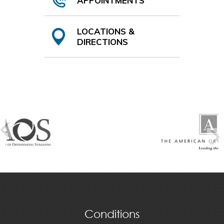
APPOINTMENTS
LOCATIONS &
DIRECTIONS
Conditions