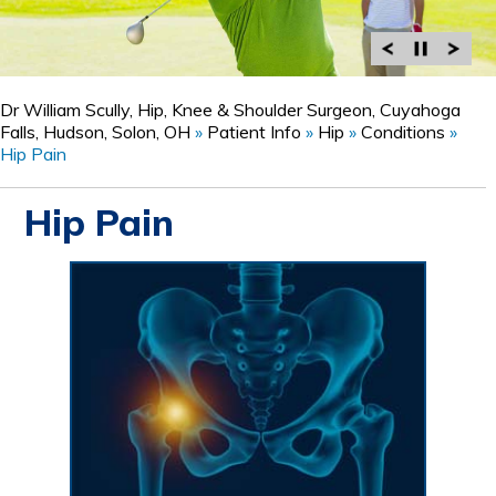
Dr William Scully, Hip, Knee & Shoulder Surgeon, Cuyahoga
Falls, Hudson, Solon, OH
»
Patient Info
»
Hip
»
Conditions
»
Hip Pain
Hip Pain