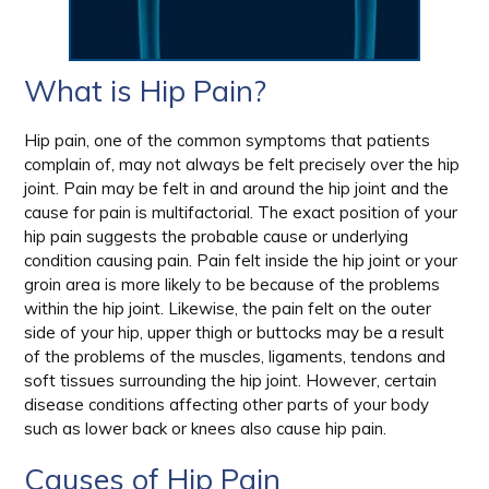
What is Hip Pain?
Hip pain, one of the common symptoms that patients
complain of, may not always be felt precisely over the hip
joint. Pain may be felt in and around the hip joint and the
cause for pain is multifactorial. The exact position of your
hip pain suggests the probable cause or underlying
condition causing pain. Pain felt inside the hip joint or your
groin area is more likely to be because of the problems
within the hip joint. Likewise, the pain felt on the outer
side of your hip, upper thigh or buttocks may be a result
of the problems of the muscles, ligaments, tendons and
soft tissues surrounding the hip joint. However, certain
disease conditions affecting other parts of your body
such as lower back or knees also cause hip pain.
Causes of Hip Pain