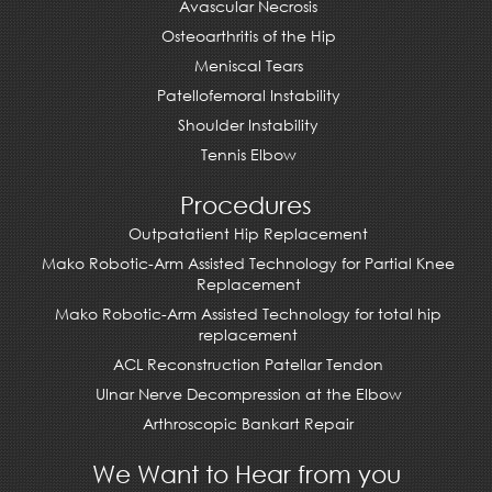
Avascular Necrosis
Osteoarthritis of the Hip
Meniscal Tears
Patellofemoral Instability
Shoulder Instability
Tennis Elbow
Procedures
Outpatatient Hip Replacement
Mako Robotic-Arm Assisted Technology for Partial Knee
Replacement
Mako Robotic-Arm Assisted Technology for total hip
replacement
ACL Reconstruction Patellar Tendon
Ulnar Nerve Decompression at the Elbow
Arthroscopic Bankart Repair
We Want to Hear from you