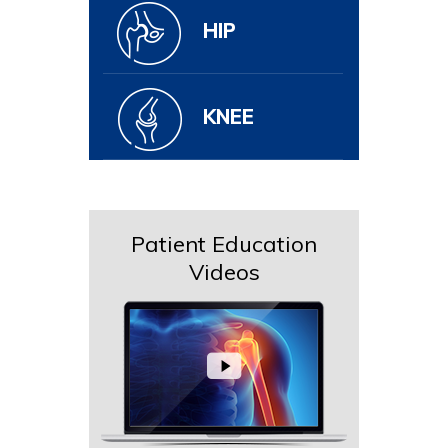
HIP
KNEE
Patient Education
Videos