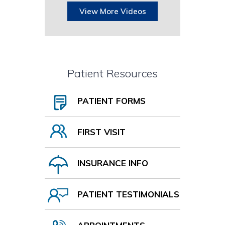
View More Videos
Patient Resources
PATIENT FORMS
FIRST VISIT
INSURANCE INFO
PATIENT TESTIMONIALS