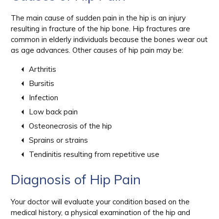
The main cause of sudden pain in the hip is an injury
resulting in fracture of the hip bone. Hip fractures are
common in elderly individuals because the bones wear out
as age advances. Other causes of hip pain may be:
Arthritis
Bursitis
Infection
Low back pain
Osteonecrosis of the hip
Sprains or strains
Tendinitis resulting from repetitive use
Diagnosis of Hip Pain
Your doctor will evaluate your condition based on the
medical history, a physical examination of the hip and