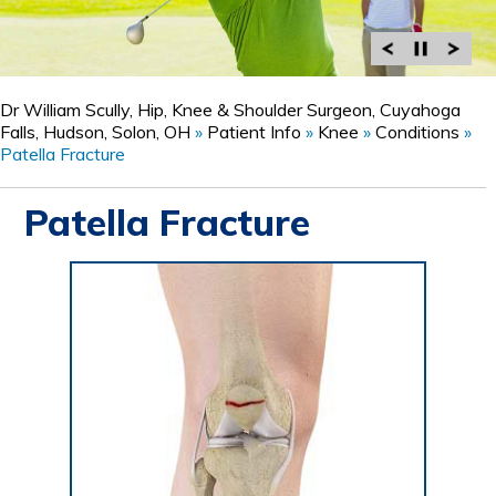
Dr William Scully, Hip, Knee & Shoulder Surgeon, Cuyahoga
Falls, Hudson, Solon, OH
»
Patient Info
»
Knee
»
Conditions
»
Patella Fracture
Patella Fracture