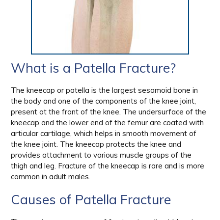
What is a Patella Fracture?
The kneecap or patella is the largest sesamoid bone in
the body and one of the components of the knee joint,
present at the front of the knee. The undersurface of the
kneecap and the lower end of the femur are coated with
articular cartilage, which helps in smooth movement of
the knee joint. The kneecap protects the knee and
provides attachment to various muscle groups of the
thigh and leg. Fracture of the kneecap is rare and is more
common in adult males.
Causes of Patella Fracture