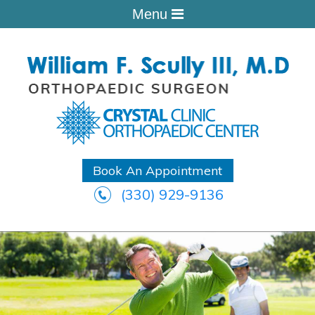
Menu
Book An Appointment
(330) 929-9136