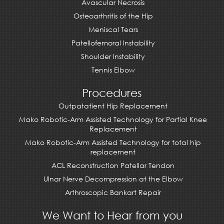
Avascular Necrosis
Osteoarthritis of the Hip
Meniscal Tears
Patellofemoral Instability
Shoulder Instability
Tennis Elbow
Procedures
Outpatatient Hip Replacement
Mako Robotic-Arm Assisted Technology for Partial Knee
Replacement
Mako Robotic-Arm Assisted Technology for total hip
replacement
ACL Reconstruction Patellar Tendon
Ulnar Nerve Decompression at the Elbow
Arthroscopic Bankart Repair
We Want to Hear from you