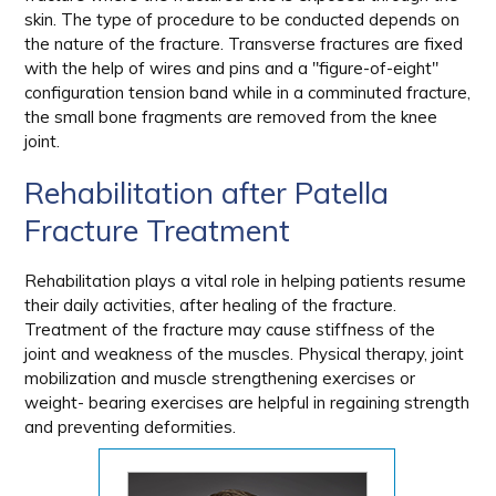
skin. The type of procedure to be conducted depends on
the nature of the fracture. Transverse fractures are fixed
with the help of wires and pins and a "figure-of-eight"
configuration tension band while in a comminuted fracture,
the small bone fragments are removed from the knee
joint.
Rehabilitation after Patella
Fracture Treatment
Rehabilitation plays a vital role in helping patients resume
their daily activities, after healing of the fracture.
Treatment of the fracture may cause stiffness of the
joint and weakness of the muscles. Physical therapy, joint
mobilization and muscle strengthening exercises or
weight- bearing exercises are helpful in regaining strength
and preventing deformities.