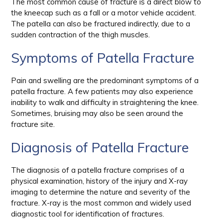
The most common cause of fracture is a direct blow to
the kneecap such as a fall or a motor vehicle accident.
The patella can also be fractured indirectly, due to a
sudden contraction of the thigh muscles.
Symptoms of Patella Fracture
Pain and swelling are the predominant symptoms of a
patella fracture. A few patients may also experience
inability to walk and difficulty in straightening the knee.
Sometimes, bruising may also be seen around the
fracture site.
Diagnosis of Patella Fracture
The diagnosis of a patella fracture comprises of a
physical examination, history of the injury and X-ray
imaging to determine the nature and severity of the
fracture. X-ray is the most common and widely used
diagnostic tool for identification of fractures.