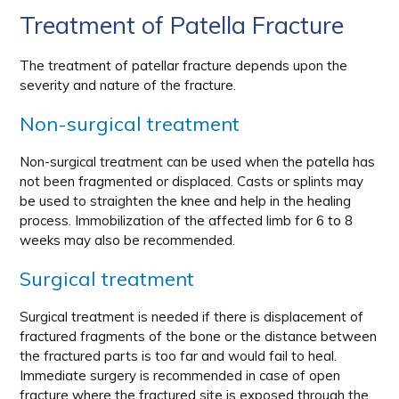
Treatment of Patella Fracture
The treatment of patellar fracture depends upon the
severity and nature of the fracture.
Non-surgical treatment
Non-surgical treatment can be used when the patella has
not been fragmented or displaced. Casts or splints may
be used to straighten the knee and help in the healing
process. Immobilization of the affected limb for 6 to 8
weeks may also be recommended.
Surgical treatment
Surgical treatment is needed if there is displacement of
fractured fragments of the bone or the distance between
the fractured parts is too far and would fail to heal.
Immediate surgery is recommended in case of open
fracture where the fractured site is exposed through the