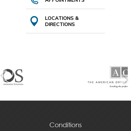
LOCATIONS &
DIRECTIONS
Conditions