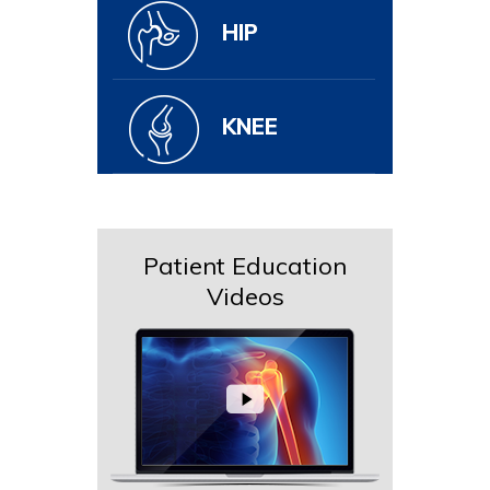
HIP
KNEE
Patient Education
Videos