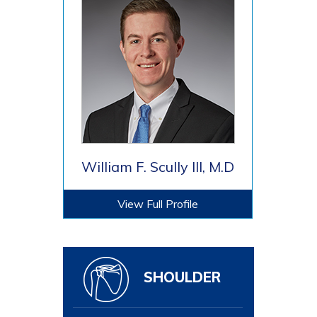
William F. Scully III, M.D
View Full Profile
SHOULDER