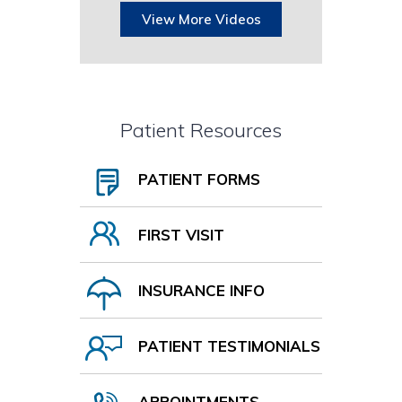
View More Videos
Patient Resources
PATIENT FORMS
FIRST VISIT
INSURANCE INFO
PATIENT TESTIMONIALS
APPOINTMENTS