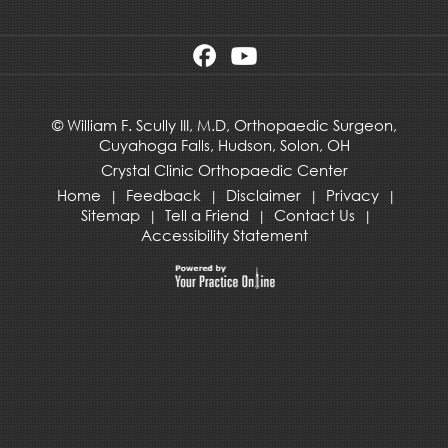
©
William F. Scully III, M.D, Orthopaedic Surgeon,
Cuyahoga Falls,
Hudson
,
Solon, OH
Crystal Clinic Orthopaedic Center
Home
Feedback
Disclaimer
Privacy
|
|
|
|
Sitemap
Tell a Friend
Contact Us
|
|
|
Accessibility Statement