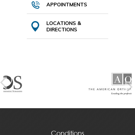
APPOINTMENTS
LOCATIONS &
DIRECTIONS
Conditions