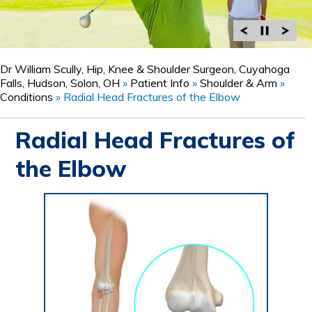
Dr William Scully, Hip, Knee & Shoulder Surgeon, Cuyahoga
Falls, Hudson, Solon, OH
»
Patient Info
»
Shoulder & Arm
»
Conditions
»
Radial Head Fractures of the Elbow
Radial Head Fractures of
the Elbow