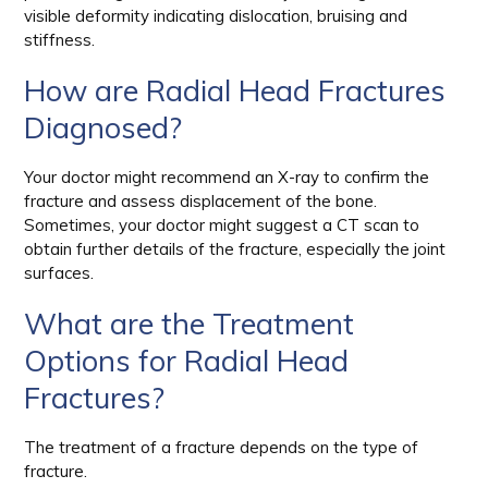
visible deformity indicating dislocation, bruising and
stiffness.
How are Radial Head Fractures
Diagnosed?
Your doctor might recommend an X-ray to confirm the
fracture and assess displacement of the bone.
Sometimes, your doctor might suggest a CT scan to
obtain further details of the fracture, especially the joint
surfaces.
What are the Treatment
Options for Radial Head
Fractures?
The treatment of a fracture depends on the type of
fracture.