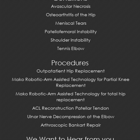
Avascular Necrosis
Osteoarthritis of the Hip
Meniscal Tears
Patellofemoral Instability
Shoulder Instability
Tennis Elbow
Procedures
Outpatatient Hip Replacement
Mako Robotic-Arm Assisted Technology for Partial Knee
Replacement
Mako Robotic-Arm Assisted Technology for total hip
replacement
ACL Reconstruction Patellar Tendon
Ulnar Nerve Decompression at the Elbow
Arthroscopic Bankart Repair
We Want to Hear from you