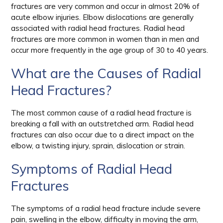
fractures are very common and occur in almost 20% of
acute elbow injuries. Elbow dislocations are generally
associated with radial head fractures. Radial head
fractures are more common in women than in men and
occur more frequently in the age group of 30 to 40 years.
What are the Causes of Radial
Head Fractures?
The most common cause of a radial head fracture is
breaking a fall with an outstretched arm. Radial head
fractures can also occur due to a direct impact on the
elbow, a twisting injury, sprain, dislocation or strain.
Symptoms of Radial Head
Fractures
The symptoms of a radial head fracture include severe
pain, swelling in the elbow, difficulty in moving the arm,