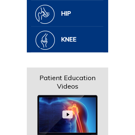
HIP
KNEE
Patient Education
Videos