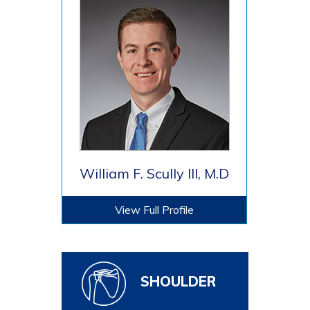
William F. Scully III, M.D
View Full Profile
SHOULDER