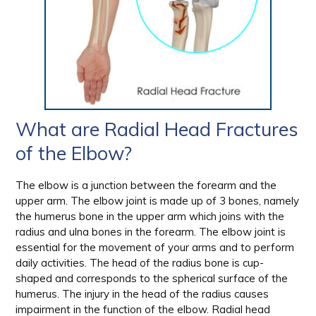
What are Radial Head Fractures
of the Elbow?
The elbow is a junction between the forearm and the
upper arm. The elbow joint is made up of 3 bones, namely
the humerus bone in the upper arm which joins with the
radius and ulna bones in the forearm. The elbow joint is
essential for the movement of your arms and to perform
daily activities. The head of the radius bone is cup-
shaped and corresponds to the spherical surface of the
humerus. The injury in the head of the radius causes
impairment in the function of the elbow. Radial head