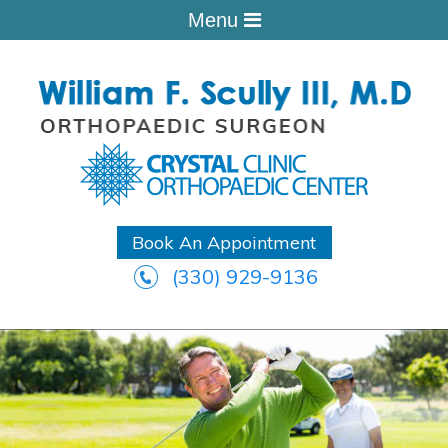
Menu
Book An Appointment
(330) 929-9136