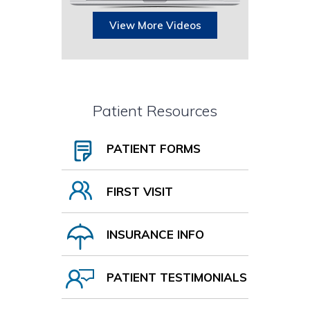
View More Videos
Patient Resources
PATIENT FORMS
FIRST VISIT
INSURANCE INFO
PATIENT TESTIMONIALS