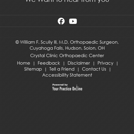
©
William F. Scully III, M.D, Orthopaedic Surgeon,
Cuyahoga Falls,
Hudson
,
Solon, OH
Crystal Clinic Orthopaedic Center
Home
Feedback
Disclaimer
Privacy
|
|
|
|
Sitemap
Tell a Friend
Contact Us
|
|
|
Accessibility Statement