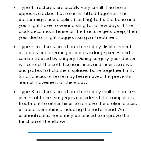
Type 1 fractures are usually very small. The bone
appears cracked, but remains fitted together. The
doctor might use a splint (casting) to fix the bone and
you might have to wear a sling for a few days. If the
crack becomes intense or the fracture gets deep, then
your doctor might suggest surgical treatment.
Type 2 fractures are characterized by displacement
of bones and breaking of bones in large pieces and
can be treated by surgery. During surgery, your doctor
will correct the soft-tissue injuries and insert screws
and plates to hold the displaced bone together firmly.
Small pieces of bone may be removed if it prevents
normal movement of the elbow.
Type 3 fractures are characterized by multiple broken
pieces of bone. Surgery is considered the compulsory
treatment to either fix or to remove the broken pieces
of bone, sometimes including the radial head. An
artificial radius head may be placed to improve the
function of the elbow.