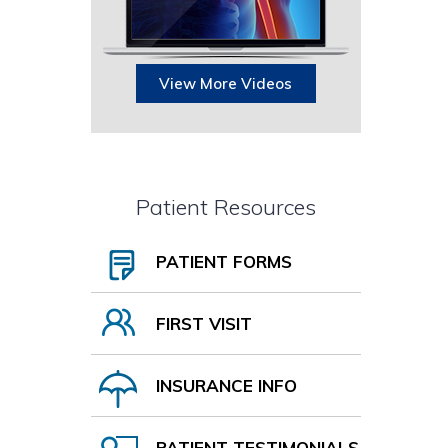
View More Videos
Patient Resources
PATIENT FORMS
FIRST VISIT
INSURANCE INFO
PATIENT TESTIMONIALS