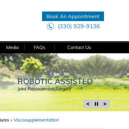
Book An Appointment
(330) 929-9136
Media
FAQs
Contact Us
MINIMALLY INVASIVE
ROBOTIC ASSISTED
MINIMALLY INVASIVE
Joint Replacement Surgery
Joint Replacement Surgery
Arthroscopic Surgery
dures
»
Viscosupplementation