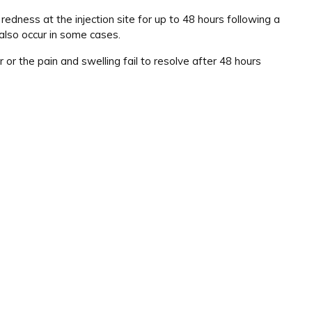
edness at the injection site for up to 48 hours following a
also occur in some cases.
 or the pain and swelling fail to resolve after 48 hours