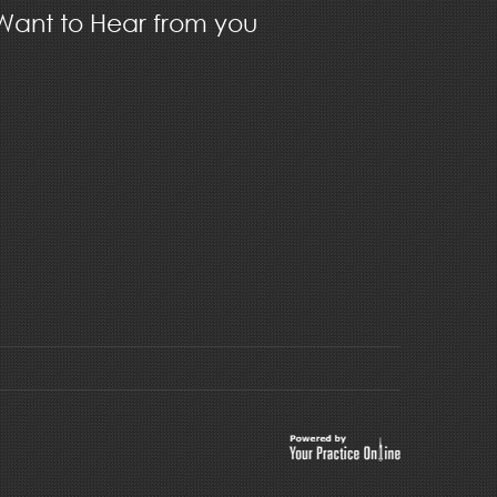
ant to Hear from you