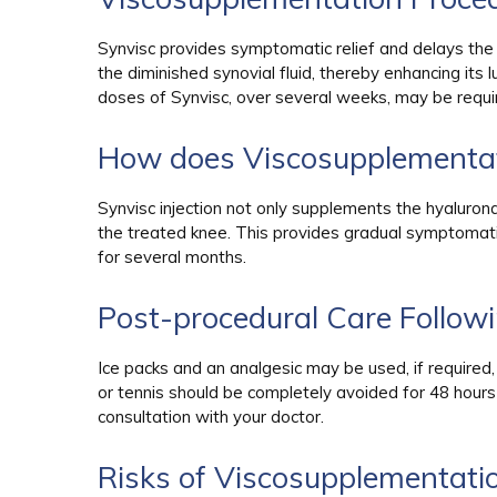
Synvisc provides symptomatic relief and delays the nee
the diminished synovial fluid, thereby enhancing its 
doses of Synvisc, over several weeks, may be requi
How does Viscosupplementa
Synvisc injection not only supplements the hyaluronan
the treated knee. This provides gradual symptomatic 
for several months.
Post-procedural Care Follow
Ice packs and an analgesic may be used, if required,
or tennis should be completely avoided for 48 hours
consultation with your doctor.
Risks of Viscosupplementati