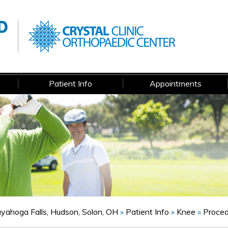
Patient Info
Appointments
Cuyahoga Falls, Hudson, Solon, OH
»
Patient Info
»
Knee
»
Proce