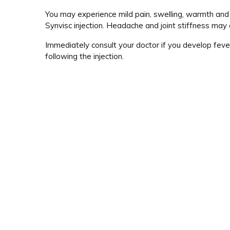
You may experience mild pain, swelling, warmth and r
Synvisc injection. Headache and joint stiffness may 
Immediately consult your doctor if you develop fever
following the injection.