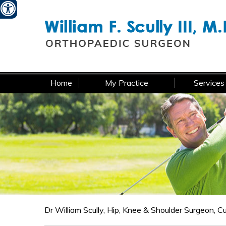
W
Home
My Practice
Services
Dr William Scully, Hip, Knee & Shoulder Surgeon, 