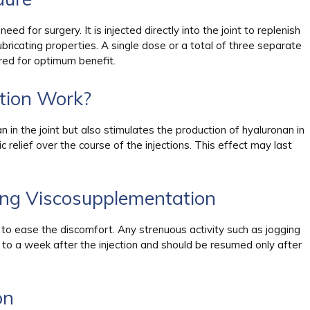
d for surgery. It is injected directly into the joint to replenish
lubricating properties. A single dose or a total of three separate
red for optimum benefit.
tion Work?
 in the joint but also stimulates the production of hyaluronan in
relief over the course of the injections. This effect may last
ing Viscosupplementation
 to ease the discomfort. Any strenuous activity such as jogging
 to a week after the injection and should be resumed only after
on