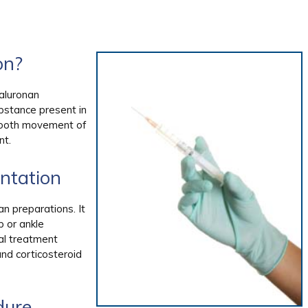
on?
yaluronan
ubstance present in
 smooth movement of
nt.
ntation
n preparations. It
p or ankle
al treatment
and corticosteroid
dure