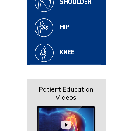
SHOULDER
HIP
KNEE
Patient Education
Videos