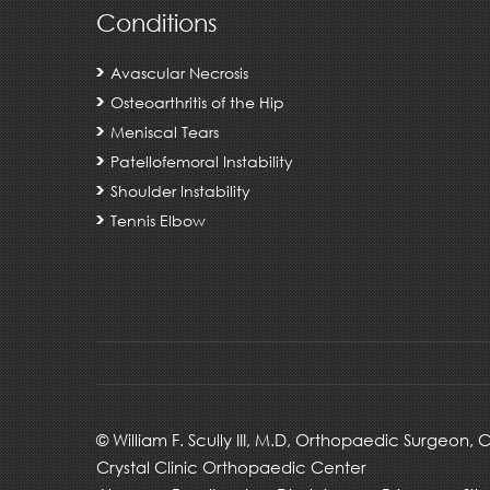
Conditions
Avascular Necrosis
Osteoarthritis of the Hip
Meniscal Tears
Patellofemoral Instability
Shoulder Instability
Tennis Elbow
©
William F. Scully III, M.D, Orthopaedic Surgeon,
Crystal Clinic Orthopaedic Center