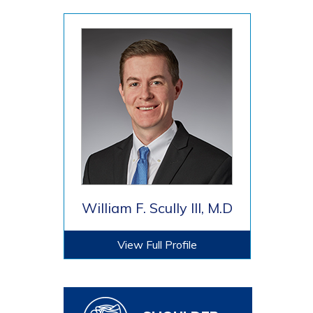
William F. Scully III, M.D
View Full Profile