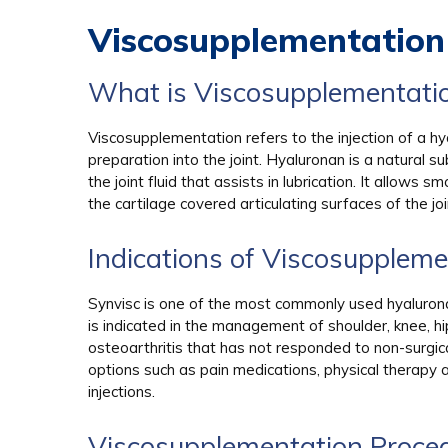
Viscosupplementation
What is Viscosupplementati
Viscosupplementation refers to the injection of a h
preparation into the joint. Hyaluronan is a natural s
the joint fluid that assists in lubrication. It allows
the cartilage covered articulating surfaces of the joi
Indications of Viscosuppleme
Synvisc is one of the most commonly used hyalurona
is indicated in the management of shoulder, knee, hi
osteoarthritis that has not responded to non-surgic
options such as pain medications, physical therapy 
injections.
Viscosupplementation Proce