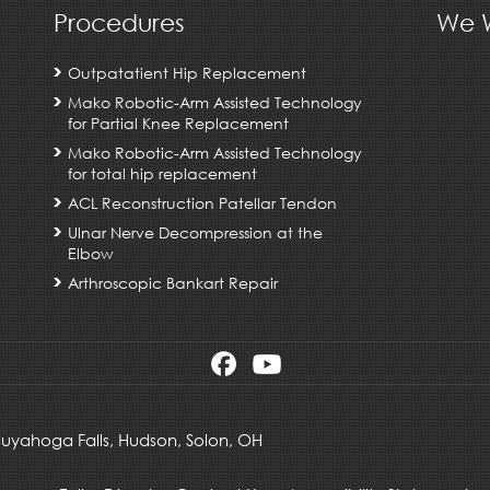
Procedures
We W
Outpatatient Hip Replacement
Mako Robotic-Arm Assisted Technology
for Partial Knee Replacement
Mako Robotic-Arm Assisted Technology
for total hip replacement
ACL Reconstruction Patellar Tendon
Ulnar Nerve Decompression at the
Elbow
Arthroscopic Bankart Repair
 Cuyahoga Falls,
Hudson
,
Solon, OH