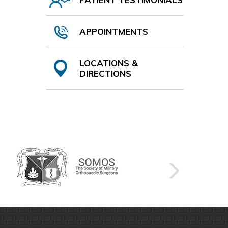
APPOINTMENTS
LOCATIONS &
DIRECTIONS