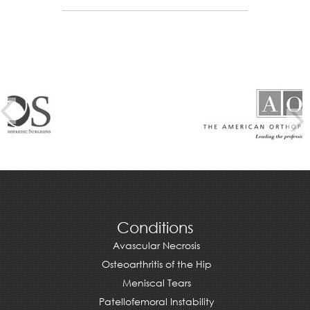
Conditions
Avascular Necrosis
Osteoarthritis of the Hip
Meniscal Tears
Patellofemoral Instability