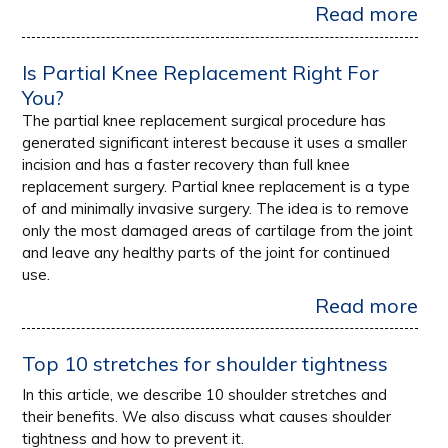
Read more
Is Partial Knee Replacement Right For
You?
The partial knee replacement surgical procedure has
generated significant interest because it uses a smaller
incision and has a faster recovery than full knee
replacement surgery. Partial knee replacement is a type
of and minimally invasive surgery. The idea is to remove
only the most damaged areas of cartilage from the joint
and leave any healthy parts of the joint for continued
use.
Read more
Top 10 stretches for shoulder tightness
In this article, we describe 10 shoulder stretches and
their benefits. We also discuss what causes shoulder
tightness and how to prevent it.