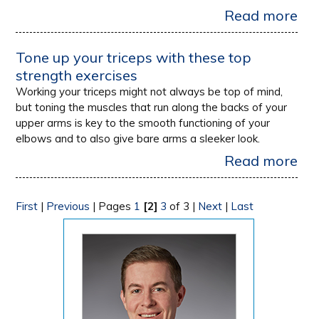
Read more
Tone up your triceps with these top
strength exercises
Working your triceps might not always be top of mind,
but toning the muscles that run along the backs of your
upper arms is key to the smooth functioning of your
elbows and to also give bare arms a sleeker look.
Read more
First
|
Previous
|
Pages
1
[2]
3
of 3
|
Next
|
Last