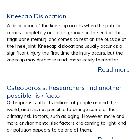
Kneecap Dislocation
A dislocation of the kneecap occurs when the patella
comes completely out of its groove on the end of the
thigh bone (femur), and comes to rest on the outside of
the knee joint. Kneecap dislocations usually occur as a
significant injury the first time the injury occurs, but the
kneecap may dislocate much more easily thereafter.
Read more
Osteoporosis: Researchers find another
possible risk factor
Osteoporosis affects millions of people around the
world, and it is not possible to change some of the
primary risk factors, such as aging. However, more and
more environmental risk factors are coming to light, and
air pollution appears to be one of them.