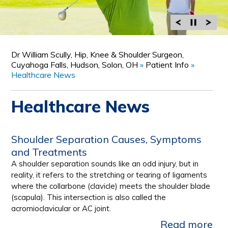
Dr William Scully, Hip, Knee & Shoulder Surgeon,
Cuyahoga Falls, Hudson, Solon, OH
»
Patient Info
»
Healthcare News
Healthcare News
Shoulder Separation Causes, Symptoms
and Treatments
A shoulder separation sounds like an odd injury, but in
reality, it refers to the stretching or tearing of ligaments
where the collarbone (clavicle) meets the shoulder blade
(scapula). This intersection is also called the
acromioclavicular or AC joint.
Read more