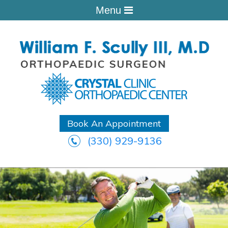
Menu
Book An Appointment
(330) 929-9136