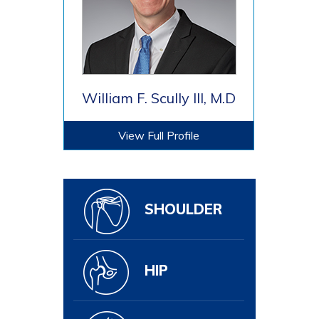
William F. Scully III, M.D
View Full Profile
SHOULDER
HIP