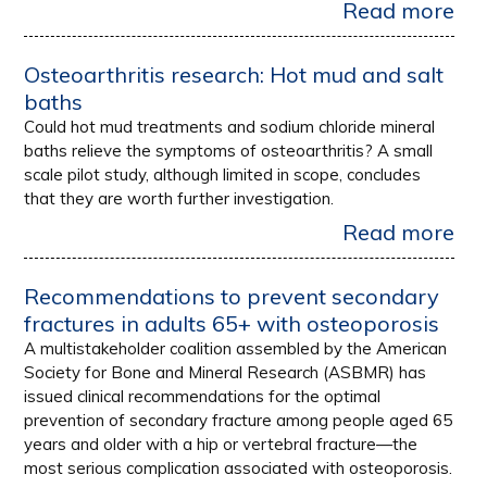
Read more
Osteoarthritis research: Hot mud and salt
baths
Could hot mud treatments and sodium chloride mineral
baths relieve the symptoms of osteoarthritis? A small
scale pilot study, although limited in scope, concludes
that they are worth further investigation.
Read more
Recommendations to prevent secondary
fractures in adults 65+ with osteoporosis
A multistakeholder coalition assembled by the American
Society for Bone and Mineral Research (ASBMR) has
issued clinical recommendations for the optimal
prevention of secondary fracture among people aged 65
years and older with a hip or vertebral fracture—the
most serious complication associated with osteoporosis.