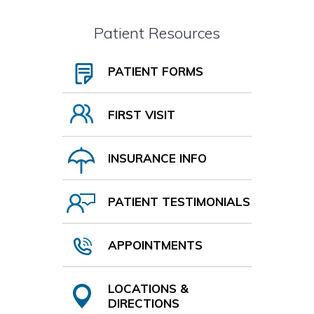
Patient Resources
PATIENT FORMS
FIRST VISIT
INSURANCE INFO
PATIENT TESTIMONIALS
APPOINTMENTS
LOCATIONS &
DIRECTIONS