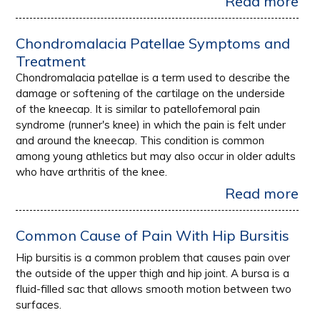
Read more
Chondromalacia Patellae Symptoms and
Treatment
Chondromalacia patellae is a term used to describe the
damage or softening of the cartilage on the underside
of the kneecap. It is similar to patellofemoral pain
syndrome (runner's knee) in which the pain is felt under
and around the kneecap. This condition is common
among young athletics but may also occur in older adults
who have arthritis of the knee.
Read more
Common Cause of Pain With Hip Bursitis
Hip bursitis is a common problem that causes pain over
the outside of the upper thigh and hip joint. A bursa is a
fluid-filled sac that allows smooth motion between two
surfaces.