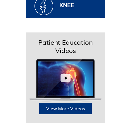
KNEE
Patient Education
Videos
View More Videos