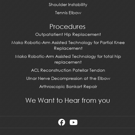
Shoulder Instability
Tennis Elbow
Procedures
Outpatatient Hip Replacement
Mako Robotic-Arm Assisted Technology for Partial Knee
Replacement
Mako Robotic-Arm Assisted Technology for total hip
replacement
ACL Reconstruction Patellar Tendon
Ulnar Nerve Decompression at the Elbow
Arthroscopic Bankart Repair
We Want to Hear from you